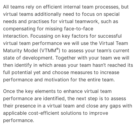
All teams rely on efficient internal team processes, but
virtual teams additionally need to focus on special
needs and practises for virtual teamwork, such as
compensating for missing face-to-face
interaction. Focussing on key factors for successful
virtual team performance we will use the Virtual Team
®
Maturity Model (VTMM
) to assess your team’s current
state of development. Together with your team we will
then identify in which areas your team hasn’t reached its
full potential yet and choose measures to increase
performance and motivation for the entire team.
Once the key elements to enhance virtual team
performance are identified, the next step is to assess
their presence in a virtual team and close any gaps with
applicable cost-efficient solutions to improve
performance.