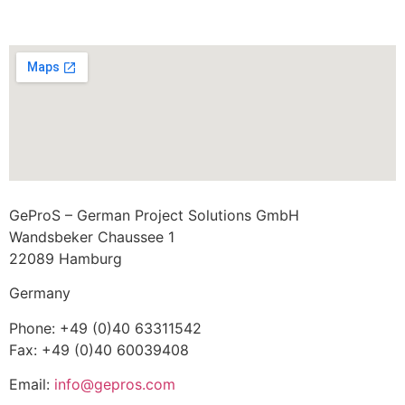
GeProS – German Project Solutions GmbH
Wandsbeker Chaussee 1
22089 Hamburg
Germany
Phone: +49 (0)40 63311542
Fax: +49 (0)40 60039408
Email:
info@gepros.com