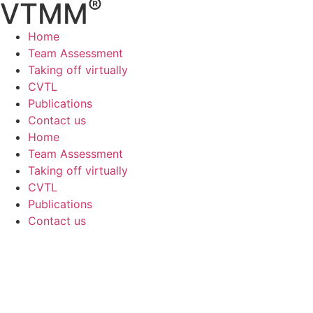
®
VTMM
Home
Team Assessment
Taking off virtually
CVTL
Publications
Contact us
Home
Team Assessment
Taking off virtually
CVTL
Publications
Contact us